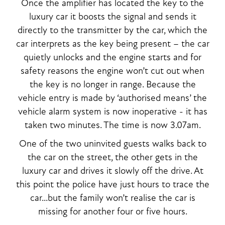
Once the amplifier has located the key to the
luxury car it boosts the signal and sends it
directly to the transmitter by the car, which the
car interprets as the key being present – the car
quietly unlocks and the engine starts and for
safety reasons the engine won’t cut out when
the key is no longer in range. Because the
vehicle entry is made by ‘authorised means’ the
vehicle alarm system is now inoperative - it has
taken two minutes. The time is now 3.07am.
One of the two uninvited guests walks back to
the car on the street, the other gets in the
luxury car and drives it slowly off the drive. At
this point the police have just hours to trace the
car...but the family won’t realise the car is
missing for another four or five hours.