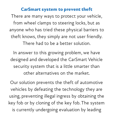
CarSmart system to prevent theft
There are many ways to protect your vehicle,
from wheel clamps to steering locks, but as
anyone who has tried these physical barriers to
theft knows, they simply are not user friendly.
There had to be a better solution.
In answer to this growing problem, we have
designed and developed the CarSmart Vehicle
security system that is a little smarter than
other alternatives on the market.
Our solution prevents the theft of automotive
vehicles by defeating the technology they are
using, preventing illegal ingress by obtaining the
key fob or by cloning of the key fob. The system
is currently undergoing evaluation by leading