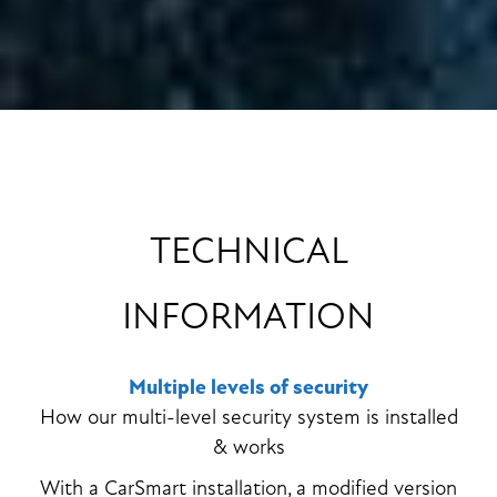
TECHNICAL
INFORMATION
Multiple levels of security
How our multi-level security system is installed
& works
With a CarSmart installation, a modified version