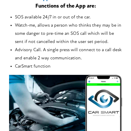
Functions of the App are:
SOS available 24/7 in or out of the car.
Watch-me, allows a person who thinks they may be in
some danger to pre-time an SOS call which will be
sent if not cancelled within the user set period.
Advisory Call. A single press will connect to a call desk
and enable 2 way communication.
CarSmart function