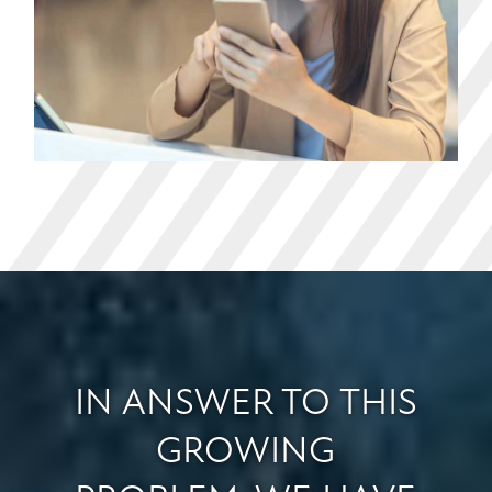
IN ANSWER TO THIS
GROWING