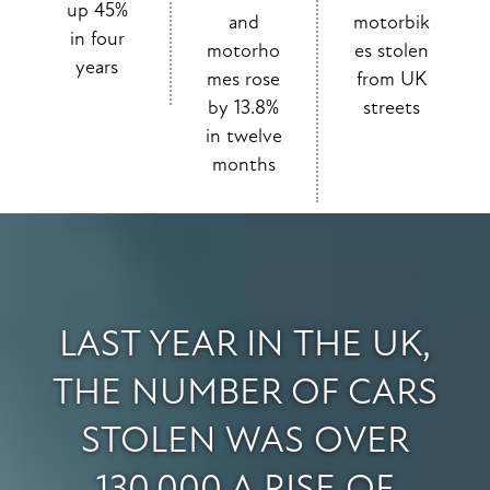
up 45%
and
motorbik
in four
motorho
es stolen
years
mes rose
from UK
by 13.8%
streets
in twelve
months
LAST YEAR IN THE UK,
THE NUMBER OF CARS
STOLEN WAS OVER