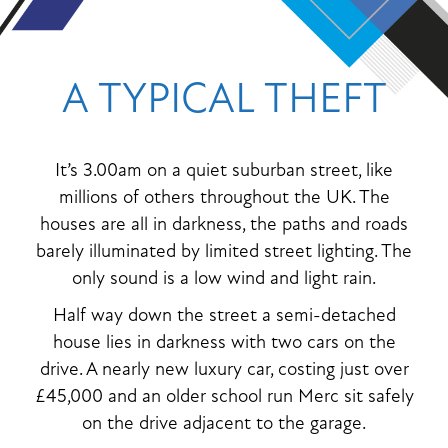
A TYPICAL THEFT
It’s 3.00am on a quiet suburban street, like
millions of others throughout the UK. The
houses are all in darkness, the paths and roads
barely illuminated by limited street lighting. The
only sound is a low wind and light rain.
Half way down the street a semi-detached
house lies in darkness with two cars on the
drive. A nearly new luxury car, costing just over
£45,000 and an older school run Merc sit safely
on the drive adjacent to the garage.