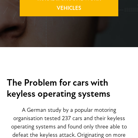
VEHICLES
The Problem for cars with
keyless operating systems
A German study by a popular motoring
organisation tested 237 cars and their keyless
operating systems and found only three able to
defeat the keyless attack. Originating on more