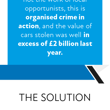
opportunists, this is
organised crime in
action
, and the value of
cars stolen was well
in
excess of £2 billion last
year.
THE SOLUTION