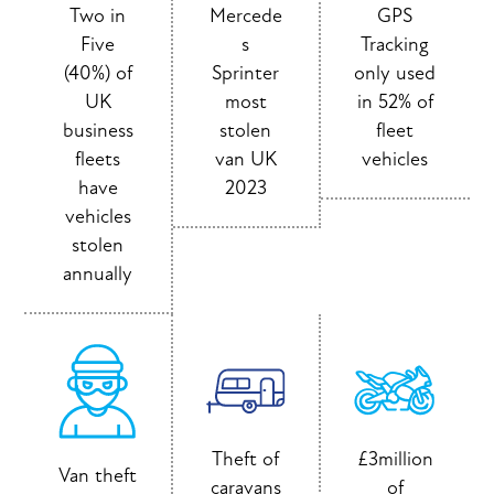
Two in
Mercede
GPS
Five
s
Tracking
(40%) of
Sprinter
only used
UK
most
in 52% of
business
stolen
fleet
fleets
van UK
vehicles
have
2023
vehicles
stolen
annually
Theft of
£3million
Van theft
caravans
of