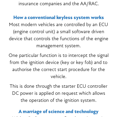
insurance companies and the AA/RAC.
How a conventional keyless system works
Most modern vehicles are controlled by an ECU
(engine control unit) a small software driven
device that controls the functions of the engine
management system.
One particular function is to intercept the signal
from the ignition device (key or key fob) and to
authorise the correct start procedure for the
vehicle.
This is done through the starter ECU controller
DC power is applied on request which allows
the operation of the ignition system.
A marriage of science and technology