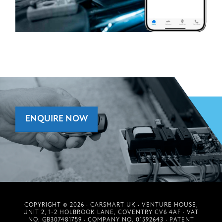
ENQUIRE NOW
COPYRIGHT © 2026 · CARSMART UK · VENTURE HOUSE,
UNIT 2, 1-2 HOLBROOK LANE, COVENTRY CV6 4AF · VAT
NO. GB307481759 · COMPANY NO. 01592643 · PATENT