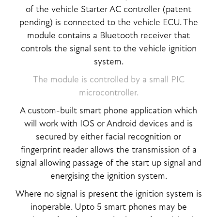
of the vehicle Starter AC controller (patent
pending) is connected to the vehicle ECU. The
module contains a Bluetooth receiver that
controls the signal sent to the vehicle ignition
system.
The module is controlled by a small PIC
microcontroller.
A custom-built smart phone application which
will work with IOS or Android devices and is
secured by either facial recognition or
fingerprint reader allows the transmission of a
signal allowing passage of the start up signal and
energising the ignition system.
Where no signal is present the ignition system is
inoperable. Upto 5 smart phones may be