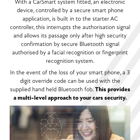
With a CarSmart system fitted, an electronic
device, controlled by a secure smart phone
application, is built in to the starter AC
controller, this interrupts the authorisation signal
and allows its passage only after high security
confirmation by secure Bluetooth signal
authorised by a facial recognition or fingerprint
recognition system.
In the event of the loss of your smart phone, a 3
digit override code can be used with the
supplied hand held Bluetooth fob.
This provides
a multi-level approach to your cars security.