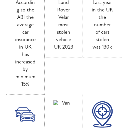
Accordin
Land
Last year
g to the
Rover
in the UK
ABI the
Velar
the
average
most
number
car
stolen
of cars
insurance
vehicle
stolen
in UK
UK 2023
was 130k
has
increased
by
minimum
15%