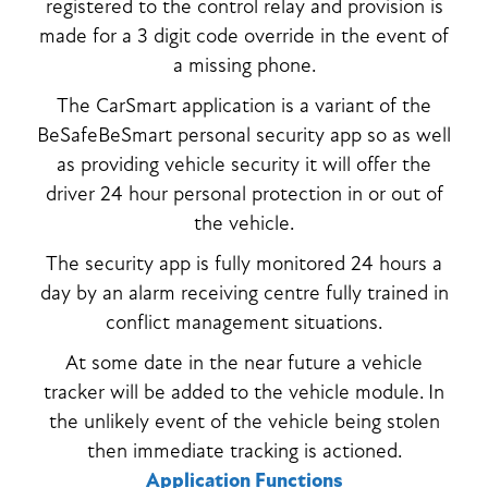
registered to the control relay and provision is
made for a 3 digit code override in the event of
a missing phone.
The CarSmart application is a variant of the
BeSafeBeSmart personal security app so as well
as providing vehicle security it will offer the
driver 24 hour personal protection in or out of
the vehicle.
The security app is fully monitored 24 hours a
day by an alarm receiving centre fully trained in
conflict management situations.
At some date in the near future a vehicle
tracker will be added to the vehicle module. In
the unlikely event of the vehicle being stolen
then immediate tracking is actioned.
Application Functions