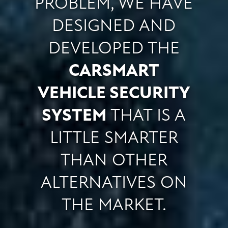
PROBLEM, WE HAVE
DESIGNED AND
DEVELOPED THE
CARSMART
VEHICLE SECURITY
SYSTEM
THAT IS A
LITTLE SMARTER
THAN OTHER
ALTERNATIVES ON
THE MARKET.