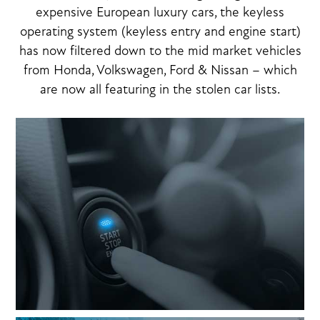
expensive European luxury cars, the keyless
operating system (keyless entry and engine start)
has now filtered down to the mid market vehicles
from Honda, Volkswagen, Ford & Nissan – which
are now all featuring in the stolen car lists.