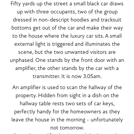
Fifty yards up the street a small black car draws
up with three occupants, two of the group
dressed in non-descript hoodies and tracksuit
bottoms get out of the car and make their way
to the house where the luxury car sits. A small
external light is triggered and illuminates the
scene, but the two unwanted visitors are
unphased. One stands by the front door with an
amplifier, the other stands by the car with a
transmitter. It is now 3.05am.
An amplifier is used to scan the hallway of the
property. Hidden from sight in a dish on the
hallway table rests two sets of car keys,
perfectly handy for the homeowners as they
leave the house in the morning - unfortunately
not tomorrow.