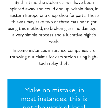
By this time the stolen car will have been
spirited away and could end up, within days, in
Eastern Europe or a chop shop for parts. These
thieves may take two or three cars per night
using this method, no broken glass, no damage –
a very simple process and a lucrative night’s
work.
In some instances insurance companies are
throwing out claims for cars stolen using high-
tech relay theft
Make no mistake, in
most instances, this is
not the work of local