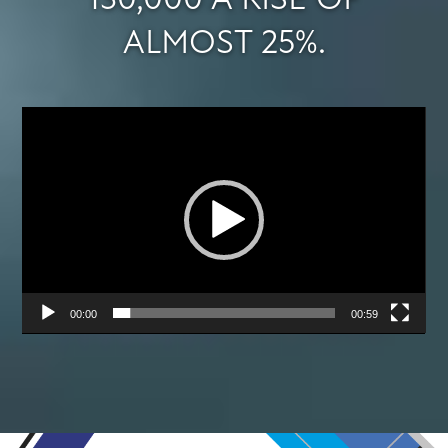
130,000 A RISE OF
ALMOST 25%.
Video
Player
00:00
00:59